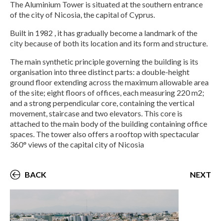
The Aluminium Tower is situated at the southern entrance
of the city of Nicosia, the capital of Cyprus.
Built in 1982 , it has gradually become a landmark of the
city because of both its location and its form and structure.
The main synthetic principle governing the building is its
organisation into three distinct parts: a double-height
ground floor extending across the maximum allowable area
of the site; eight floors of offices, each measuring 220 m2;
and a strong perpendicular core, containing the vertical
movement, staircase and two elevators. This core is
attached to the main body of the building containing office
spaces. The tower also offers a rooftop with spectacular
360° views of the capital city of Nicosia
BACK
NEXT