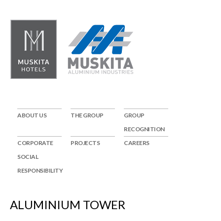
ABOUT US
THE GROUP
GROUP
RECOGNITION
CORPORATE
PROJECTS
CAREERS
SOCIAL
RESPONSIBILITY
ALUMINIUM TOWER