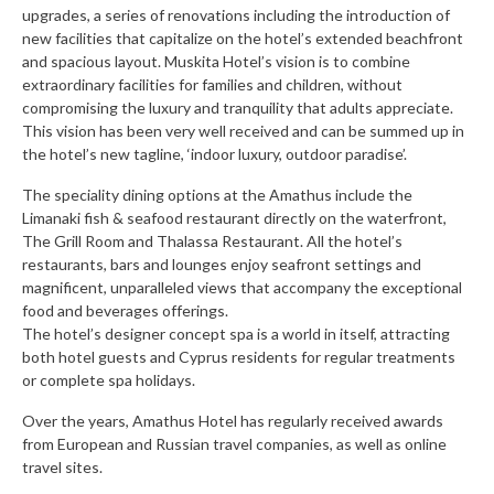
upgrades, a series of renovations including the introduction of
new facilities that capitalize on the hotel’s extended beachfront
and spacious layout. Muskita Hotel’s vision is to combine
extraordinary facilities for families and children, without
compromising the luxury and tranquility that adults appreciate.
This vision has been very well received and can be summed up in
the hotel’s new tagline, ‘indoor luxury, outdoor paradise’.
The speciality dining options at the Amathus include the
Limanaki fish & seafood restaurant directly on the waterfront,
The Grill Room and Thalassa Restaurant. All the hotel’s
restaurants, bars and lounges enjoy seafront settings and
magnificent, unparalleled views that accompany the exceptional
food and beverages offerings.
The hotel’s designer concept spa is a world in itself, attracting
both hotel guests and Cyprus residents for regular treatments
or complete spa holidays.
Over the years, Amathus Hotel has regularly received awards
from European and Russian travel companies, as well as online
travel sites.