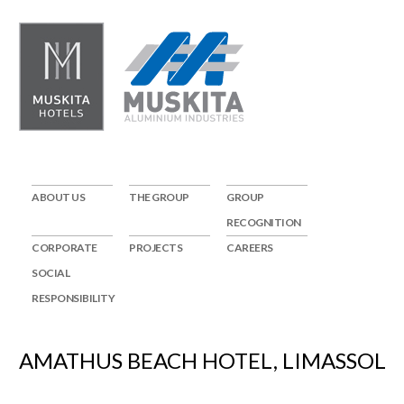
ABOUT US
THE GROUP
GROUP
RECOGNITION
CORPORATE
PROJECTS
CAREERS
SOCIAL
RESPONSIBILITY
AMATHUS BEACH HOTEL, LIMASSOL