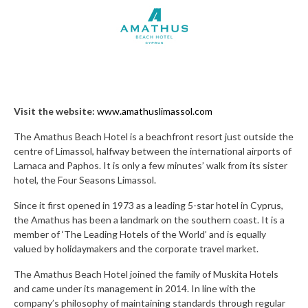
Visit the website:
www.amathuslimassol.com
The Amathus Beach Hotel is a beachfront resort just outside the
centre of Limassol, halfway between the international airports of
Larnaca and Paphos. It is only a few minutes’ walk from its sister
hotel, the Four Seasons Limassol.
Since it first opened in 1973 as a leading 5-star hotel in Cyprus,
the Amathus has been a landmark on the southern coast. It is a
member of ‘The Leading Hotels of the World’ and is equally
valued by holidaymakers and the corporate travel market.
The Amathus Beach Hotel joined the family of Muskita Hotels
and came under its management in 2014. In line with the
company’s philosophy of maintaining standards through regular