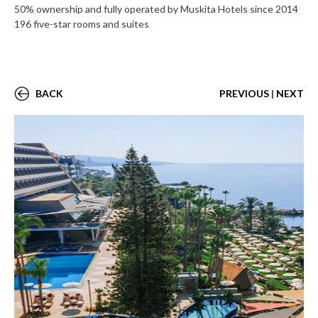
50% ownership and fully operated by Muskita Hotels since 2014
196 five-star rooms and suites
BACK
PREVIOUS
|
NEXT